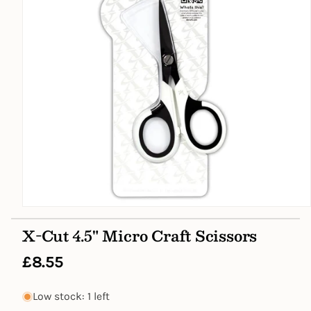
Open
media
X-Cut 4.5" Micro Craft Scissors
1
in
modal
Regular
£8.55
price
Low stock: 1 left