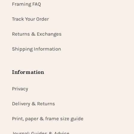
Framing FAQ
Track Your Order
Returns & Exchanges
Shipping Information
Information
Privacy
Delivery & Returns
Print, paper & frame size guide
Journal: Guides & Advice