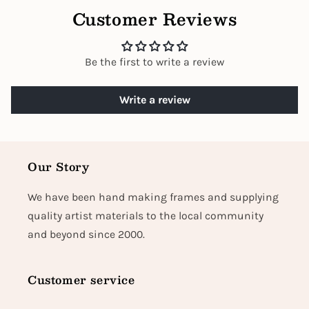
Customer Reviews
Be the first to write a review
Write a review
Our Story
We have been hand making frames and supplying
quality artist materials to the local community
and beyond since 2000.
Customer service