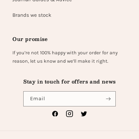
Brands we stock
Our promise
If you’re not 100% happy with your order for any
reason, let us know and we’ll make it right.
Stay in touch for offers and news
Email
Facebook
Instagram
Twitter