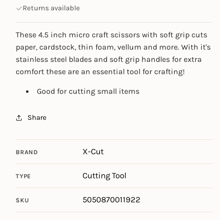
Returns available
These 4.5 inch micro craft scissors with soft grip cuts
paper, cardstock, thin foam, vellum and more. With it's
stainless steel blades and soft grip handles for extra
comfort these are an essential tool for crafting!
Good for cutting small items
Share
X-Cut
BRAND
Cutting Tool
TYPE
5050870011922
SKU