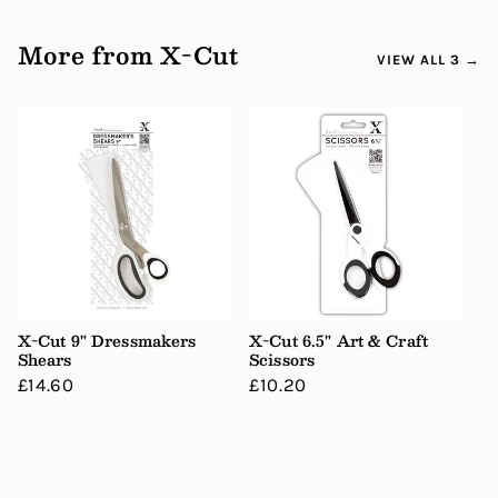
More from X-Cut
VIEW ALL 3 →
X-Cut 9" Dressmakers
X-Cut 6.5" Art & Craft
Shears
Scissors
Regular
£14.60
Regular
£10.20
price
price