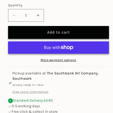
Quantity
Decrease
Increase
quantity
quantity
for
for
Add to cart
X-
X-
Cut
Cut
4.5&quot;
4.5&quot;
Micro
Micro
Craft
Craft
More payment options
Scissors
Scissors
Pickup available at
The Southbank Art Company,
Southwark
Usually ready in 1 hour
View store information
Standard Delivery £4.95
3-5 working days
Free click & collect in store