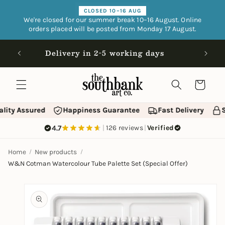
Skip to
CLOSED 10–16 AUG
content
We're closed for our summer break 10–16 August. Online
orders placed will be posted from Monday 17 August.
Open 9
Delivery in 2-5 working days
Cart
lity Assured
Happiness Guarantee
Fast Delivery
S
4.7
|
126 reviews
|
Verified
Home
New products
W&N Cotman Watercolour Tube Palette Set (Special Offer)
Skip to
product
information