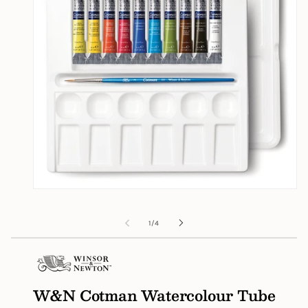
Open
media
1
of
1
/
4
in
modal
W&N Cotman Watercolour Tube