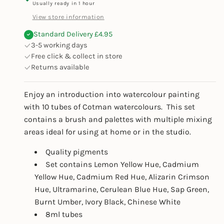
Usually ready in 1 hour
View store information
Standard Delivery £4.95
3-5 working days
Free click & collect in store
Returns available
Enjoy an introduction into watercolour painting
with 10 tubes of Cotman watercolours. This set
contains a brush and palettes with multiple mixing
areas ideal for using at home or in the studio.
Quality pigments
Set contains Lemon Yellow Hue, Cadmium
Yellow Hue, Cadmium Red Hue, Alizarin Crimson
Hue, Ultramarine, Cerulean Blue Hue, Sap Green,
Burnt Umber, Ivory Black, Chinese White
8ml tubes