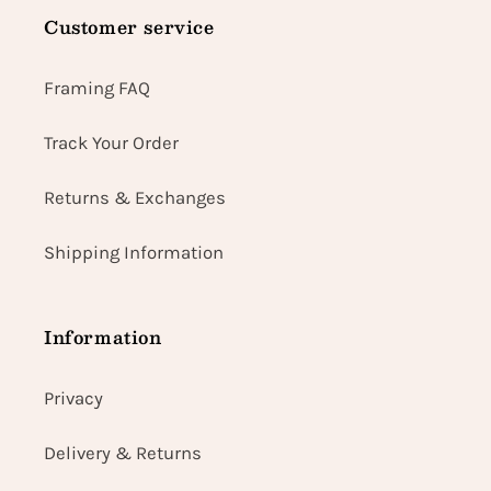
Customer service
Framing FAQ
Track Your Order
Returns & Exchanges
Shipping Information
Information
Privacy
Delivery & Returns