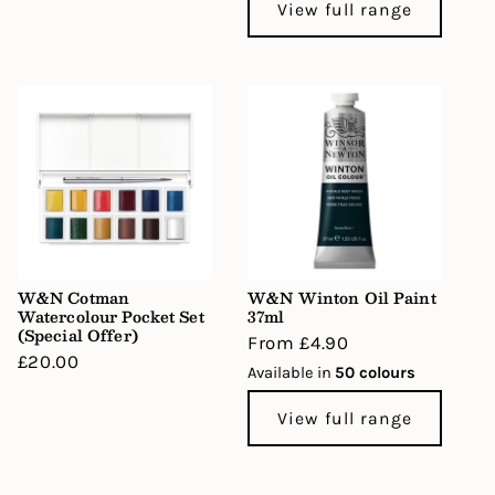
View full range
W&N Cotman
W&N Winton Oil Paint
Watercolour Pocket Set
37ml
(Special Offer)
Regular
From £4.90
Regular
£20.00
price
Available in
50 colours
price
View full range