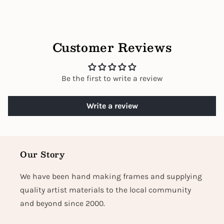
Customer Reviews
Be the first to write a review
Write a review
Our Story
We have been hand making frames and supplying
quality artist materials to the local community
and beyond since 2000.