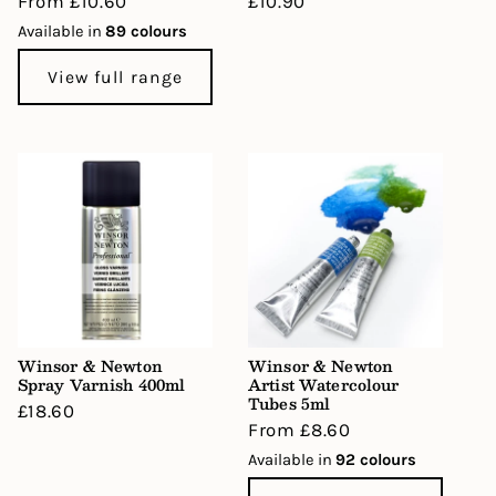
Regular
From £10.60
Regular
£10.90
price
price
Available in
89 colours
View full range
Winsor & Newton
Winsor & Newton
Spray Varnish 400ml
Artist Watercolour
Tubes 5ml
Regular
£18.60
Regular
From £8.60
price
price
Available in
92 colours