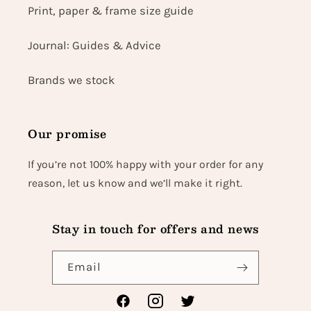
Print, paper & frame size guide
Journal: Guides & Advice
Brands we stock
Our promise
If you’re not 100% happy with your order for any
reason, let us know and we’ll make it right.
Stay in touch for offers and news
Email
Facebook
Instagram
Twitter