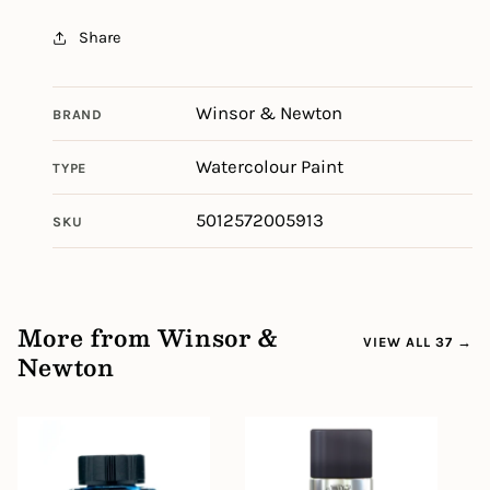
Share
Winsor & Newton
BRAND
Watercolour Paint
TYPE
5012572005913
SKU
More from Winsor &
VIEW ALL 37 →
Newton