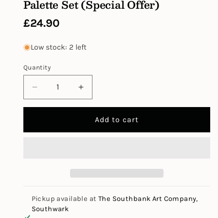
Palette Set (Special Offer)
Regular
£24.90
price
Low stock: 2 left
Quantity
Decrease
Increase
quantity
quantity
for
for
Add to cart
W&amp;N
W&amp;N
Cotman
Cotman
Watercolour
Watercolour
Tube
Tube
Palette
Palette
Set
Set
(Special
(Special
Offer)
Offer)
Pickup available at
The Southbank Art Company,
Southwark