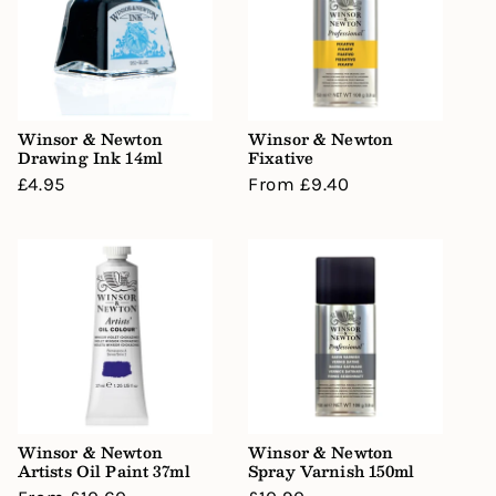
Winsor & Newton
Winsor & Newton
Drawing Ink 14ml
Fixative
Regular
£4.95
Regular
From £9.40
price
price
Winsor & Newton
Winsor & Newton
Artists Oil Paint 37ml
Spray Varnish 150ml