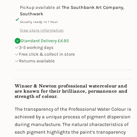
Set
Set
Pickup available at
The Southbank Art Company,
Southwark
Usually ready in 1 hour
View store information
Standard Delivery £4.95
3-5 working days
Free click & collect in store
Returns available
Winsor & Newton professional watercolour and
are known for their brilliance, permanence and
strength of colour.
The transparency of the Professional Water Colour is
achieved by a unique process of pigment dispersion
during manufacture. The natural characteristics of
each pigment highlights the paint’s transparency