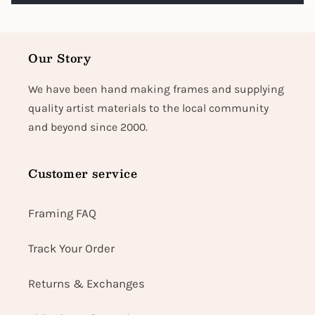
Our Story
We have been hand making frames and supplying
quality artist materials to the local community
and beyond since 2000.
Customer service
Framing FAQ
Track Your Order
Returns & Exchanges