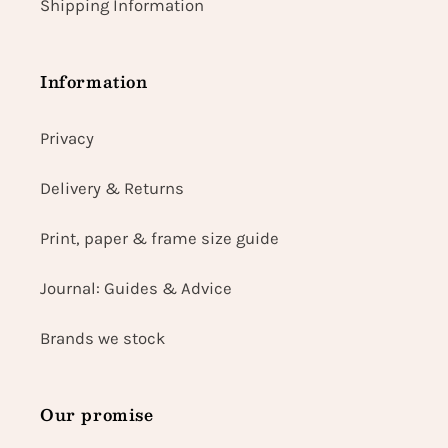
Shipping Information
Information
Privacy
Delivery & Returns
Print, paper & frame size guide
Journal: Guides & Advice
Brands we stock
Our promise