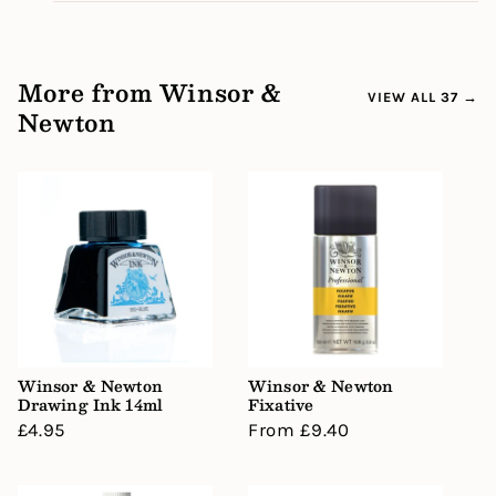
More from Winsor &
VIEW ALL 37 →
Newton
Winsor & Newton
Winsor & Newton
Drawing Ink 14ml
Fixative
Regular
£4.95
Regular
From £9.40
price
price