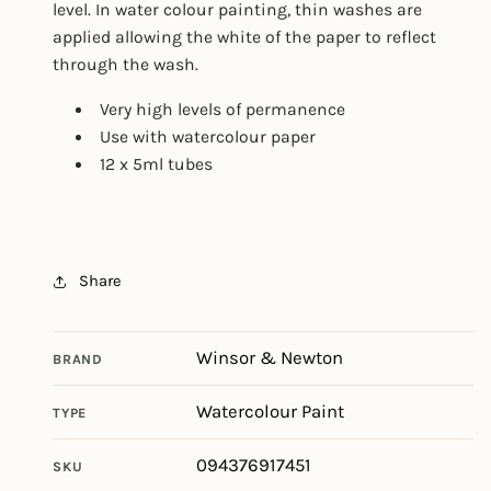
level. In water colour painting, thin washes are
applied allowing the white of the paper to reflect
through the wash.
Very high levels of permanence
Use with watercolour paper
12 x 5ml tubes
Share
Winsor & Newton
BRAND
Watercolour Paint
TYPE
094376917451
SKU