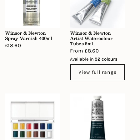
Winsor & Newton
Winsor & Newton
Spray Varnish 400ml
Artist Watercolour
Tubes 5ml
Regular
£18.60
Regular
From £8.60
price
price
Available in
92 colours
View full range