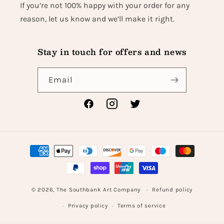
If you’re not 100% happy with your order for any
reason, let us know and we’ll make it right.
Stay in touch for offers and news
Email
Facebook
Instagram
Twitter
Payment
methods
© 2026,
The Southbank Art Company
Refund policy
Privacy policy
Terms of service