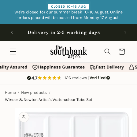
Skip to
CLOSED 10–16 AUG
content
We're closed for our summer break 10–16 August. Online
orders placed will be posted from Monday 17 August.
Open 9
Delivery in 2-5 working days
Cart
lity Assured
Happiness Guarantee
Fast Delivery
S
4.7
|
126 reviews
|
Verified
Home
New products
Winsor & Newton Artist's Watercolour Tube Set
Skip to
product
information