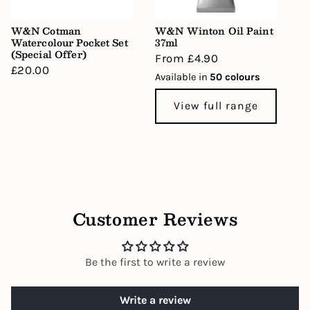
W&N Cotman
W&N Winton Oil Paint
Watercolour Pocket Set
37ml
(Special Offer)
Regular
From £4.90
Regular
£20.00
price
Available in
50 colours
price
View full range
Customer Reviews
Be the first to write a review
Write a review