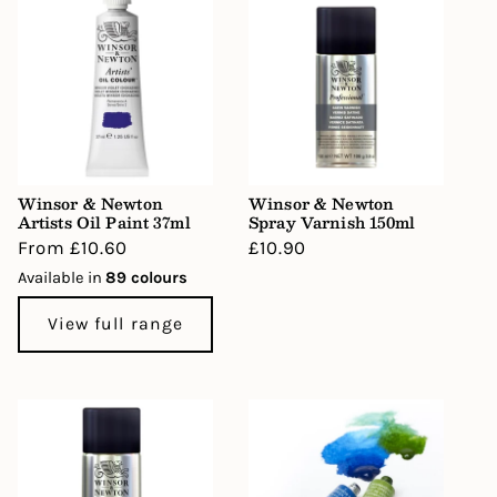
Winsor & Newton
Winsor & Newton
Artists Oil Paint 37ml
Spray Varnish 150ml
Regular
From £10.60
Regular
£10.90
price
price
Available in
89 colours
View full range