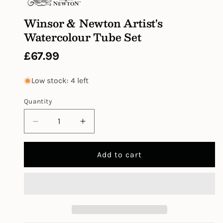
Winsor & Newton Artist's
Watercolour Tube Set
Regular
£67.99
price
Low stock: 4 left
Quantity
Decrease
Increase
quantity
quantity
for
for
Add to cart
Winsor
Winsor
&amp;
&amp;
Newton
Newton
Artist&#39;s
Artist&#39;s
Watercolour
Watercolour
Tube
Tube