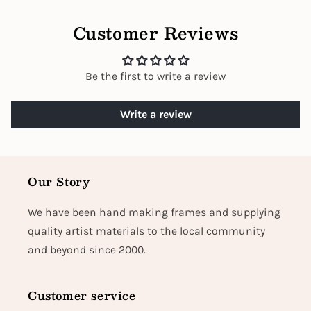
Customer Reviews
Be the first to write a review
Write a review
Our Story
We have been hand making frames and supplying
quality artist materials to the local community
and beyond since 2000.
Customer service