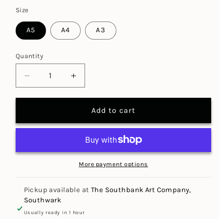
Size
A5
A4
A3
Quantity
Decrease
Increase
quantity
quantity
for
for
Add to cart
Tracing
Tracing
Paper
Paper
Pad
Pad
90gsm
90gsm
(30
(30
More payment options
sheets)
sheets)
Pickup available at
The Southbank Art Company,
Southwark
Usually ready in 1 hour