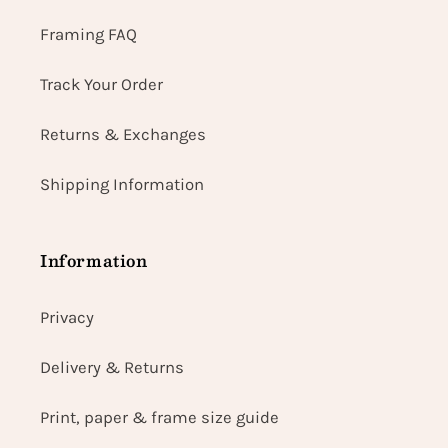
Framing FAQ
Track Your Order
Returns & Exchanges
Shipping Information
Information
Privacy
Delivery & Returns
Print, paper & frame size guide