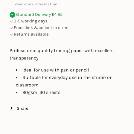
View store information
Standard Delivery £4.95
3-5 working days
Free click & collect in store
Returns available
Professional quality tracing paper with excellent
transparency
Ideal for use with pen or pencil
Suitable for everyday use in the studio or
classroom
90gsm, 30 sheets
Share