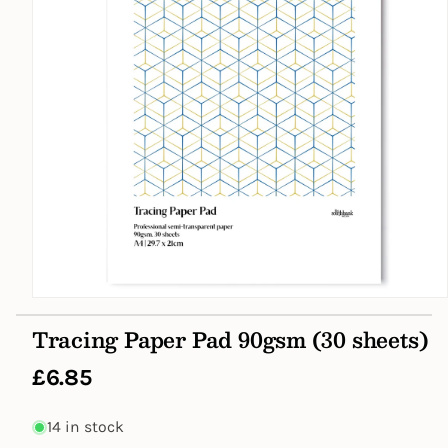
Open
media
Tracing Paper Pad 90gsm (30 sheets)
1
in
modal
Regular
£6.85
price
14 in stock