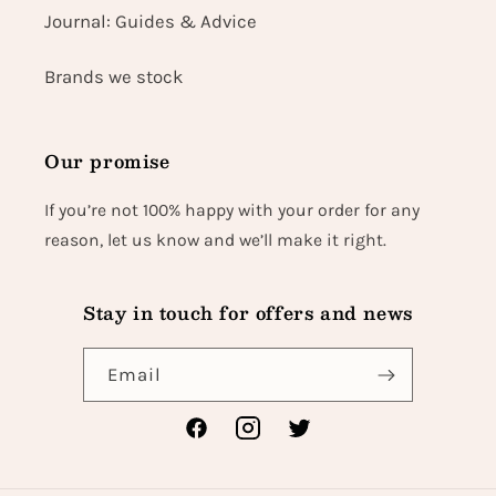
Journal: Guides & Advice
Brands we stock
Our promise
If you’re not 100% happy with your order for any
reason, let us know and we’ll make it right.
Stay in touch for offers and news
Email
Facebook
Instagram
Twitter