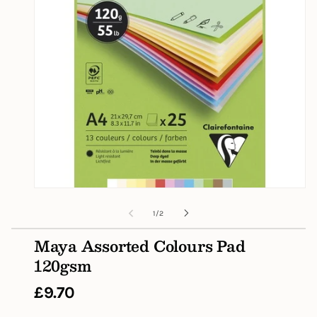
Open
media
1
of
1
/
2
in
modal
Maya Assorted Colours Pad
120gsm
Regular
£9.70