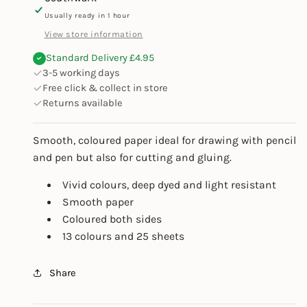
Usually ready in 1 hour
View store information
Standard Delivery £4.95
3-5 working days
Free click & collect in store
Returns available
Smooth, coloured paper ideal for drawing with pencil
and pen but also for cutting and gluing.
Vivid colours, deep dyed and light resistant
Smooth paper
Coloured both sides
13 colours and 25 sheets
Share