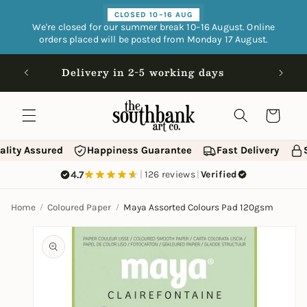
Skip to
CLOSED 10–16 AUG
content
We're closed for our summer break 10–16 August. Online
orders placed will be posted from Monday 17 August.
Open 9
Delivery in 2-5 working days
Cart
ality Assured
Happiness Guarantee
Fast Delivery
4.7
|
126 reviews
|
Verified
Home
Coloured Paper
Maya Assorted Colours Pad 120gsm
Skip to
product
information