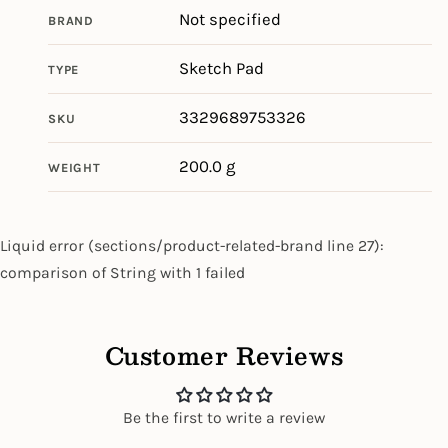
Not specified
BRAND
Sketch Pad
TYPE
3329689753326
SKU
200.0 g
WEIGHT
Liquid error (sections/product-related-brand line 27):
comparison of String with 1 failed
Customer Reviews
Be the first to write a review