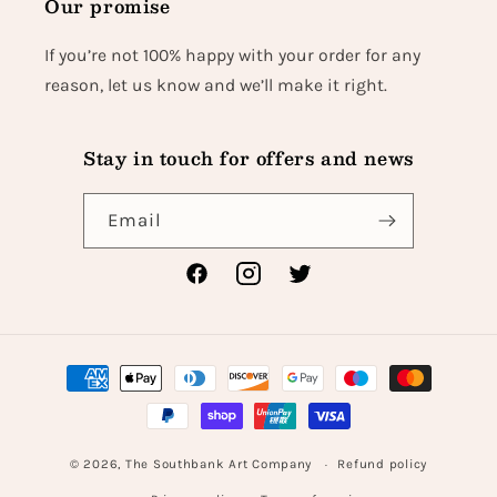
Our promise
If you’re not 100% happy with your order for any
reason, let us know and we’ll make it right.
Stay in touch for offers and news
Email
Facebook
Instagram
Twitter
Payment
methods
© 2026,
The Southbank Art Company
Refund policy