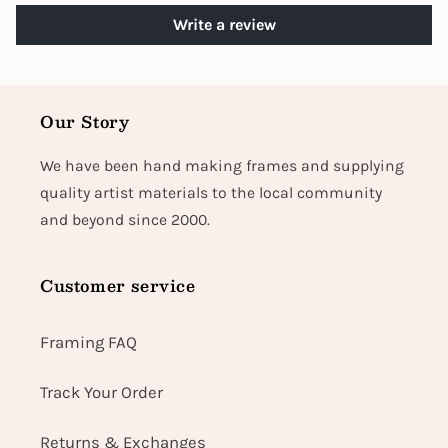
Write a review
Our Story
We have been hand making frames and supplying
quality artist materials to the local community
and beyond since 2000.
Customer service
Framing FAQ
Track Your Order
Returns & Exchanges