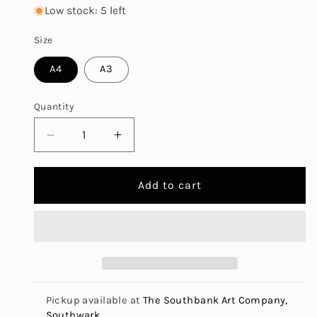
price
Low stock: 5 left
Size
A4
A3
Quantity
Decrease
Increase
quantity
quantity
for
for
Add to cart
Maya
Maya
Assorted
Assorted
Colours
Colours
Pad
Pad
120gsm
120gsm
Pickup available at
The Southbank Art Company,
Southwark