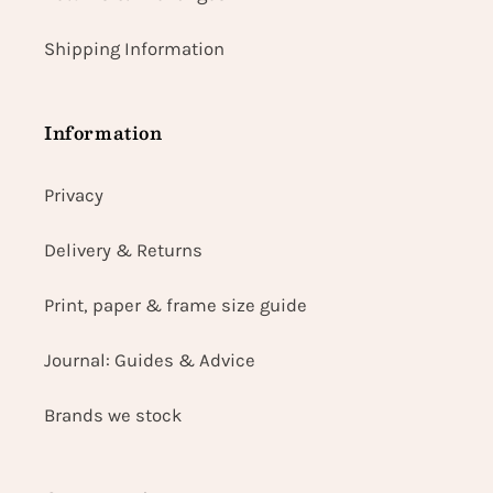
Shipping Information
Information
Privacy
Delivery & Returns
Print, paper & frame size guide
Journal: Guides & Advice
Brands we stock