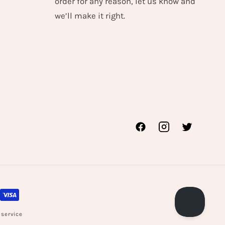
order for any reason, let us know and
we’ll make it right.
Facebook
Instagram
Twitter
 service