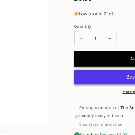
price
Low stock: 7 left
Quantity
Decrease
Increase
quantity
quantity
for
for
A
Jakar
Jakar
Pencil
Pencil
Roll
Roll
(Special
(Special
Offer)
Offer)
More 
Pickup available at
The So
Usually ready in 1 hour
View store information
Standard Delivery £4.95