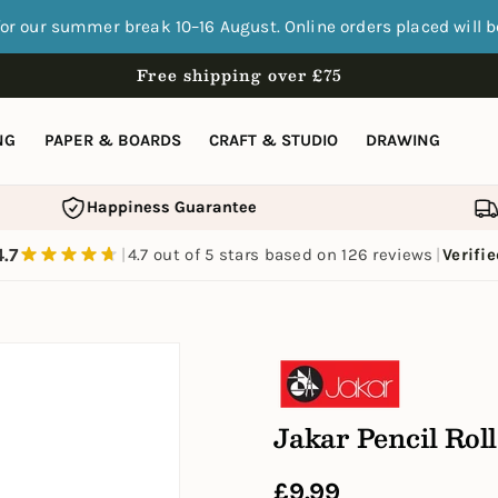
for our summer break 10–16 August. Online orders placed will 
Free shipping over £75
NG
PAPER & BOARDS
CRAFT & STUDIO
DRAWING
Happiness Guarantee
F
4.7
|
4.7 out of 5 stars based on 126 reviews
|
Verifi
Jakar Pencil Roll
Regular
£9.99