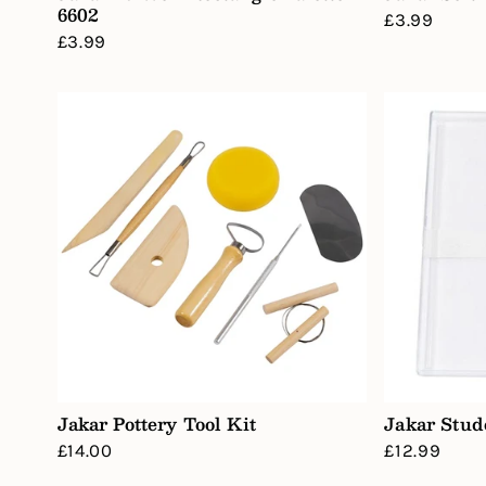
6602
Regular
£3.99
Regular
£3.99
price
price
Jakar Pottery Tool Kit
Jakar Stud
Regular
£14.00
Regular
£12.99
price
price