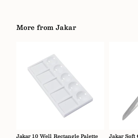
More from Jakar
Jakar 10 Well Rectangle Palette
Jakar Soft