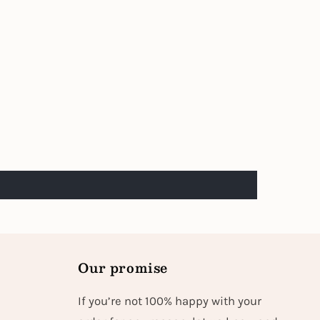
Our promise
If you’re not 100% happy with your