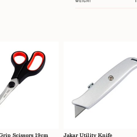
WEIGHT
 Grip Scissors 19cm
Jakar Utility Knife