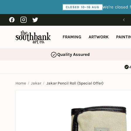
Skip to
We're closed 
CLOSED 10–16 AUG
content
Facebook
Instagram
Twitter
FRAMING
ARTWORK
PAINTI
Quality Assured
Home
Jakar
Jakar Pencil Roll (Special Offer)
Skip to
product
information