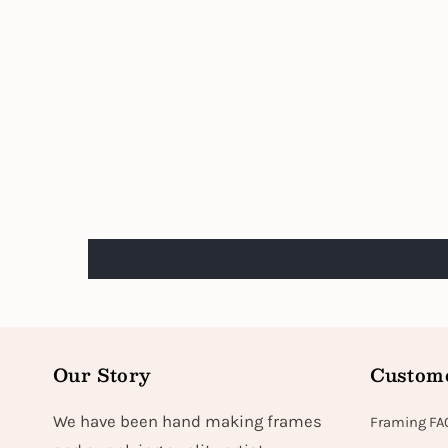
Our Story
Custome
We have been hand making frames
Framing FA