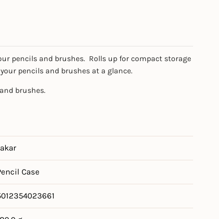
our pencils and brushes. Rolls up for compact storage
 your pencils and brushes at a glance.
 and brushes.
Jakar
Pencil Case
5012354023661