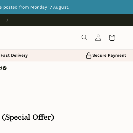
be posted from Monday 17 August.
Log
Cart
in
ast Delivery
Secure Payment
ed
 (Special Offer)