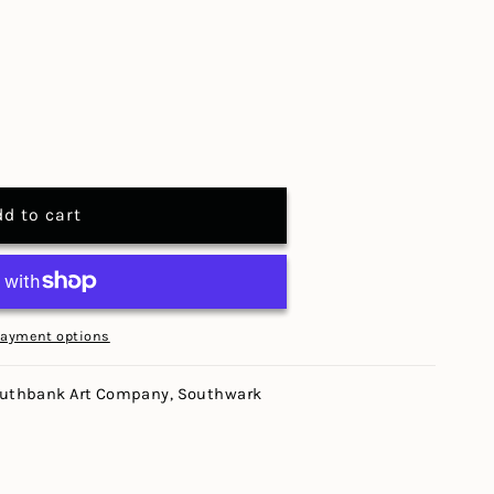
dd to cart
payment options
uthbank Art Company, Southwark