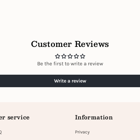
Customer Reviews
Be the first to write a review
Write a review
r service
Information
Q
Privacy