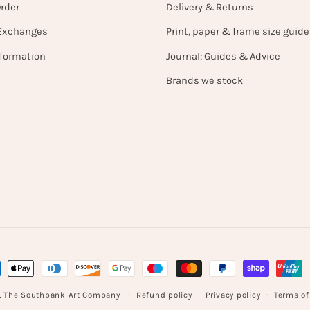
Order
Delivery & Returns
Exchanges
Print, paper & frame size guide
nformation
Journal: Guides & Advice
Brands we stock
ent
hods
Refund policy
Privacy policy
Terms of
,
The Southbank Art Company