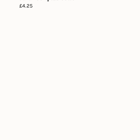
Regular
£4.25
price