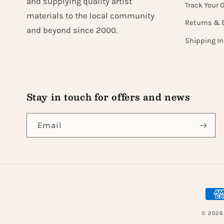
and supplying quality artist
Track Your 
materials to the local community
Returns & 
and beyond since 2000.
Shipping I
Stay in touch for offers and news
Email
Paym
met
© 2026