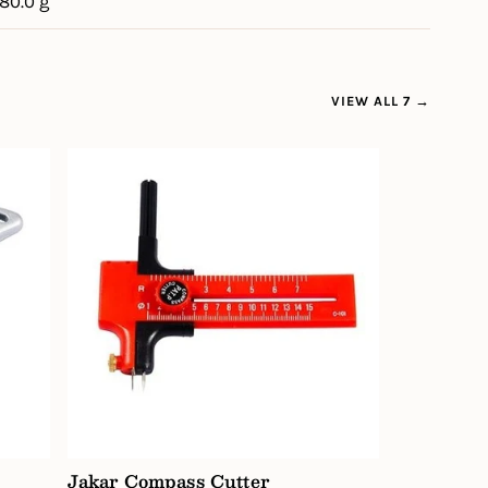
180.0 g
VIEW ALL 7 →
Jakar Compass Cutter