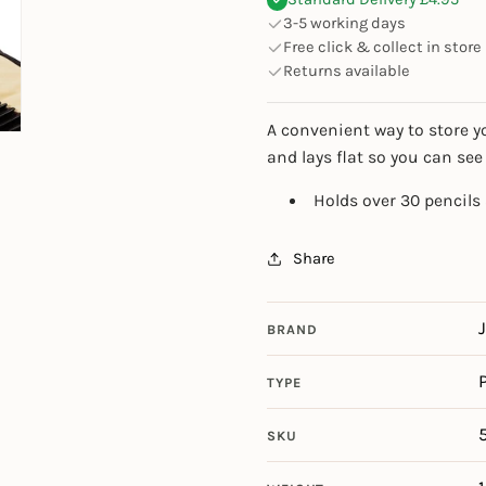
3-5 working days
Free click & collect in store
Returns available
A convenient way to store y
and lays flat so you can see
Holds over 30 pencils
Share
BRAND
TYPE
SKU