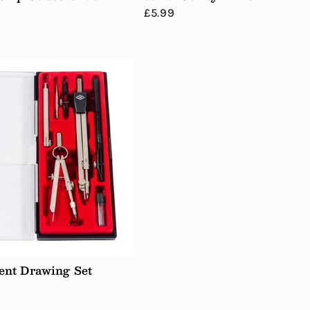
Regular
£5.99
price
ent Drawing Set