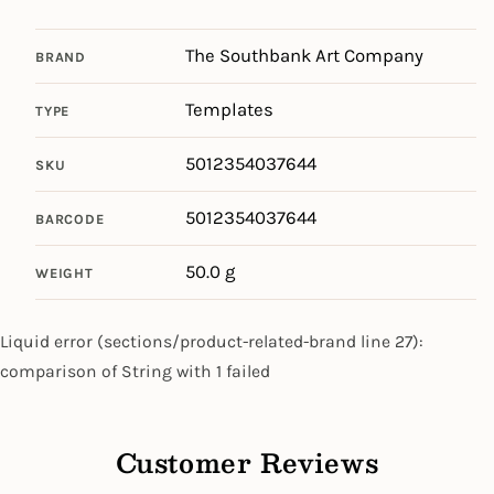
The Southbank Art Company
BRAND
Templates
TYPE
5012354037644
SKU
5012354037644
BARCODE
50.0 g
WEIGHT
Liquid error (sections/product-related-brand line 27):
comparison of String with 1 failed
Customer Reviews