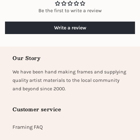
Be the first to write a review
Write a review
Our Story
We have been hand making frames and supplying
quality artist materials to the local community
and beyond since 2000.
Customer service
Framing FAQ