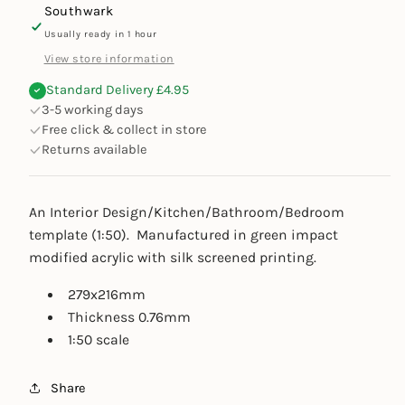
Southwark
Usually ready in 1 hour
View store information
Standard Delivery £4.95
3-5 working days
Free click & collect in store
Returns available
An Interior Design/Kitchen/Bathroom/Bedroom
template (1:50). M
anufactured in green impact
modified acrylic with silk screened printing.
279x216mm
Thickness 0.76mm
1:50 scale
Share