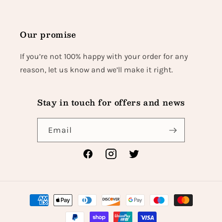
Our promise
If you’re not 100% happy with your order for any
reason, let us know and we’ll make it right.
Stay in touch for offers and news
Email
Facebook
Instagram
Twitter
Payment
methods