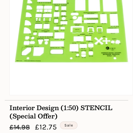
Open
media
Interior Design (1:50) STENCIL
1
in
(Special Offer)
modal
Regular
Sale
£12.75
Sale
£14.98