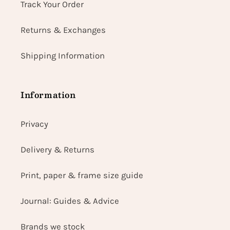
Track Your Order
Returns & Exchanges
Shipping Information
Information
Privacy
Delivery & Returns
Print, paper & frame size guide
Journal: Guides & Advice
Brands we stock