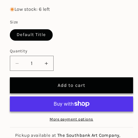
price
price
Low stock: 6 left
Size
Default Title
Quantity
Decrease
Increase
quantity
quantity
for
for
Add to cart
Interior
Interior
Design
Design
(1:50)
(1:50)
STENCIL
STENCIL
(Special
(Special
More payment options
Offer)
Offer)
Pickup available at
The Southbank Art Company,