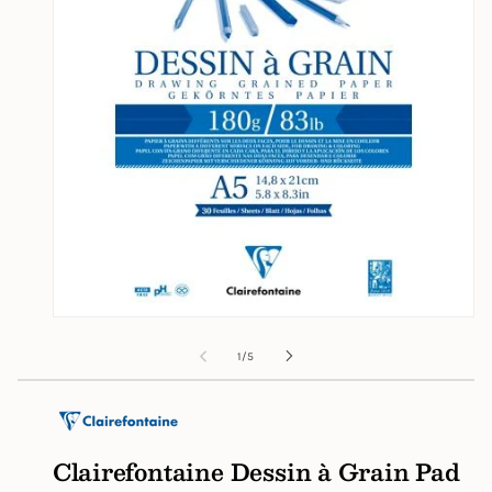
Open
media
1
of
1
/
5
in
modal
Clairefontaine Dessin à Grain Pad