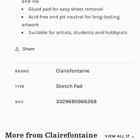
and ink
Glued pad for easy sheet removal
Acid-free and pH neutral for long-lasting
artwork
Suitable for artists, students and hobbyists
Share
Clairefontaine
BRAND
Sketch Pad
TYPE
3329680966268
SKU
More from Clairefontaine
VIEW ALL 17 →