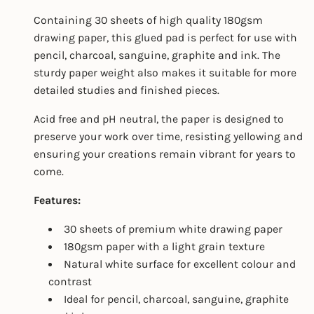
Containing 30 sheets of high quality 180gsm
drawing paper, this glued pad is perfect for use with
pencil, charcoal, sanguine, graphite and ink. The
sturdy paper weight also makes it suitable for more
detailed studies and finished pieces.
Acid free and pH neutral, the paper is designed to
preserve your work over time, resisting yellowing and
ensuring your creations remain vibrant for years to
come.
Features:
30 sheets of premium white drawing paper
180gsm paper with a light grain texture
Natural white surface for excellent colour and
contrast
Ideal for pencil, charcoal, sanguine, graphite