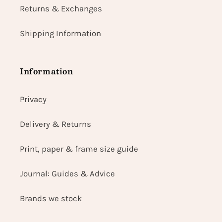
Returns & Exchanges
Shipping Information
Information
Privacy
Delivery & Returns
Print, paper & frame size guide
Journal: Guides & Advice
Brands we stock