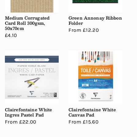
Medium Corrugated
Green Annonay Ribbon
Card Roll 300gsm,
Folder
50x70cm
Regular
From £12.20
Regular
£4.10
price
price
Clairefontaine White
Clairefontaine White
Ingres Pastel Pad
Canvas Pad
Regular
From £22.00
Regular
From £15.60
price
price