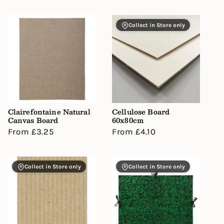
Collect in Store only
Clairefontaine Natural
Cellulose Board
Canvas Board
60x80cm
Regular
From £3.25
Regular
From £4.10
price
price
Collect in Store only
Collect in Store only