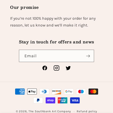
Our promise
If you’re not 100% happy with your order for any
reason, let us know and we’ll make it right.
Stay in touch for offers and news
Email
Facebook
Instagram
Twitter
Payment
methods
© 2026,
The Southbank Art Company
Refund policy