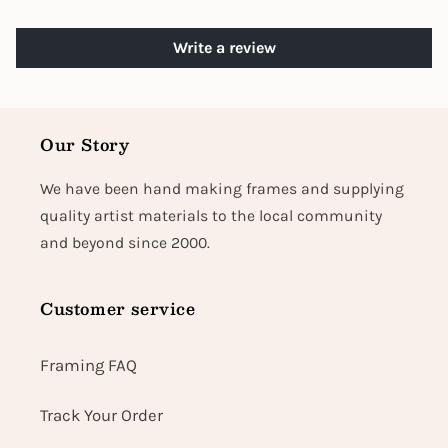
Write a review
Our Story
We have been hand making frames and supplying
quality artist materials to the local community
and beyond since 2000.
Customer service
Framing FAQ
Track Your Order