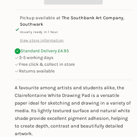
180gsm
180gsm
Pickup available at
The Southbank Art Company,
Southwark
Usually ready in 1 hour
View store information
Standard Delivery £4.95
3-5 working days
Free click & collect in store
Returns available
A favourite among artists and students alike, the
Clairefontaine White Drawing Pad is a versatile
paper ideal for sketching and drawing in a variety of
media. Its lightly textured surface and natural white
shade provide excellent pigment adhesion, helping
to create depth, contrast and beautifully detailed
artwork.