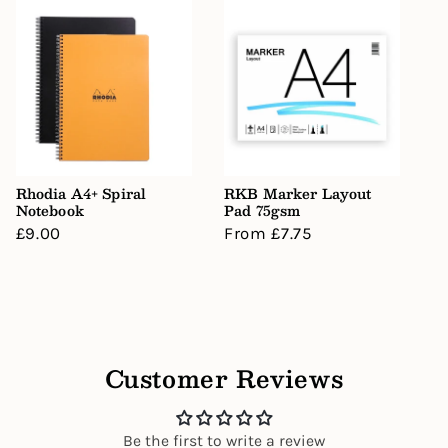
Rhodia A4+ Spiral
RKB Marker Layout
Notebook
Pad 75gsm
Regular
£9.00
Regular
From £7.75
price
price
Customer Reviews
Be the first to write a review