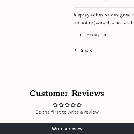
A spray adhesive designed f
including carpet, plastics, f
Heavy tack
Share
Customer Reviews
Be the first to write a review
Write a review