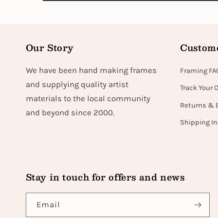
Our Story
Custome
We have been hand making frames
Framing FA
and supplying quality artist
Track Your 
materials to the local community
Returns & 
and beyond since 2000.
Shipping I
Stay in touch for offers and news
Email