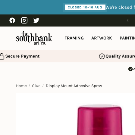
Skip to
We're closed 
CLOSED 10–16 AUG
content
Free shipping over £75
Facebook
Instagram
Twitter
FRAMING
ARTWORK
PAINTI
Secure Payment
Quality Assure
Home
Glue
Display Mount Adhesive Spray
Skip to
product
information