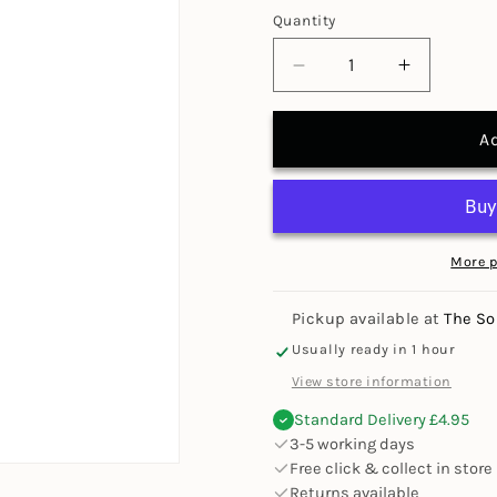
Quantity
Decrease
Increase
quantity
quantity
for
for
A
Display
Display
Mount
Mount
Adhesive
Adhesive
Spray
Spray
More 
Pickup available at
The So
Usually ready in 1 hour
View store information
Standard Delivery £4.95
3-5 working days
Free click & collect in store
Returns available