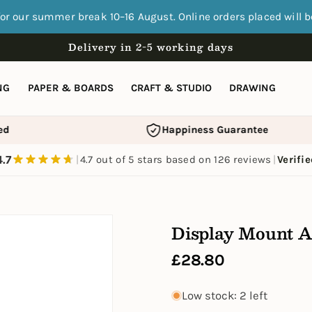
for our summer break 10–16 August. Online orders placed will 
Delivery in 2-5 working days
NG
PAPER & BOARDS
CRAFT & STUDIO
DRAWING
d
Happiness Guarantee
4.7
|
4.7 out of 5 stars based on 126 reviews
|
Verifi
Display Mount A
Regular
£28.80
price
Low stock: 2 left