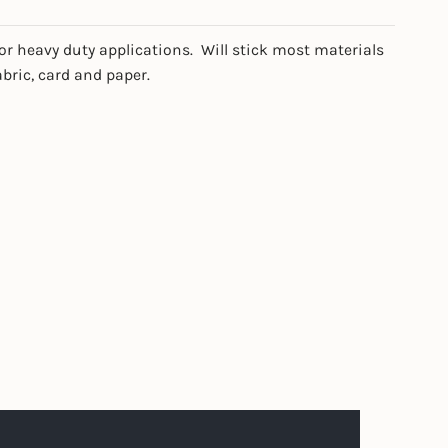
or heavy duty applications. Will stick most materials
abric, card and paper.