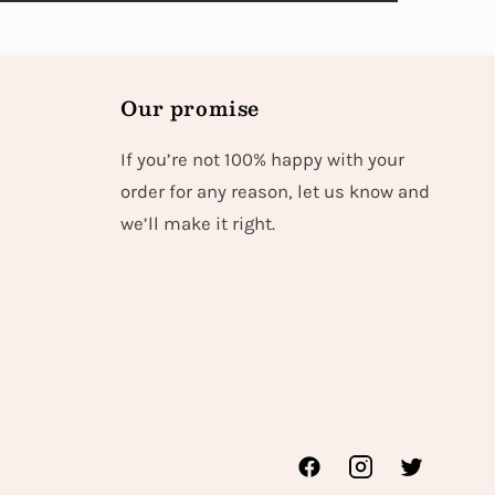
Our promise
If you’re not 100% happy with your
order for any reason, let us know and
we’ll make it right.
Facebook
Instagram
Twitter