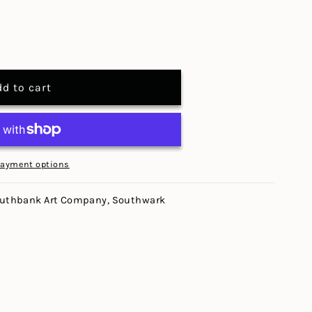
dd to cart
payment options
uthbank Art Company, Southwark