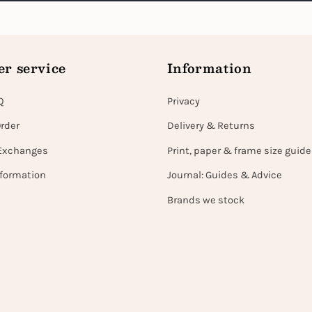
r service
Information
Q
Privacy
Order
Delivery & Returns
Exchanges
Print, paper & frame size guide
nformation
Journal: Guides & Advice
Brands we stock