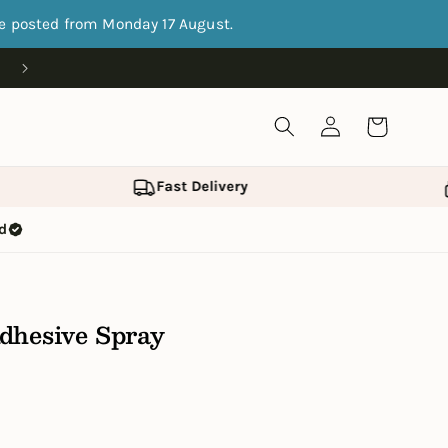
be posted from Monday 17 August.
Open 9.30am-5.30pm Monday-Friday, 10am-5pm Satur
Log
Cart
in
Fast Delivery
ed
dhesive Spray